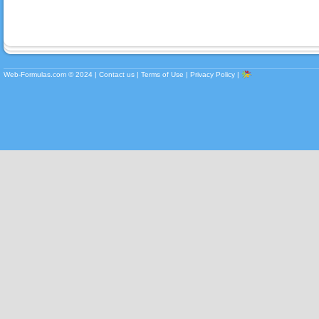
Web-Formulas.com ©
2024
|
Contact us
|
Terms of Use
|
Privacy Policy
|