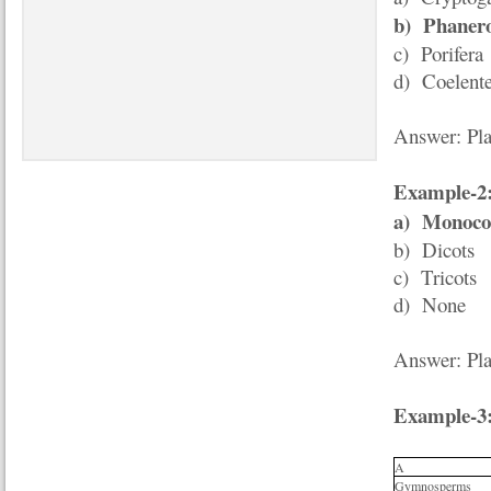
b)
Phaner
c) Porifera
d) Coelente
Answer: Pla
Example-2
a)
Monoco
b) Dicots
c) Tricots
d) None
Answer: Pla
Example-3
A
Gymnosperms