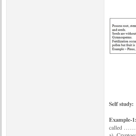
Self study:
Example-1
called 
a) Cryptog