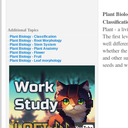
Plant Biol
Classificati
Plant - a li
Additional Topics
The first le
·
Plant Biology - Classification
·
Plant Biology - Root Morphology
well differe
·
Plant Biology - Stem System
·
Plant Biology - Plant Anatomy
whether the 
·
Plant Biology - Flower
and other su
·
Plant Biology - Fruit
·
Plant Biology - Leaf morphology
seeds and wh