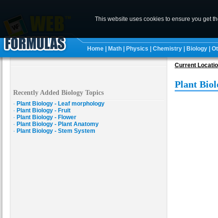
This website uses cookies to ensure you get t
Home
|
Math
|
Physics
|
Chemistry
|
Biology
|
Ot
Current Locati
Plant Biol
Recently Added Biology Topics
·
Plant Biology - Leaf morphology
·
Plant Biology - Fruit
·
Plant Biology - Flower
·
Plant Biology - Plant Anatomy
·
Plant Biology - Stem System