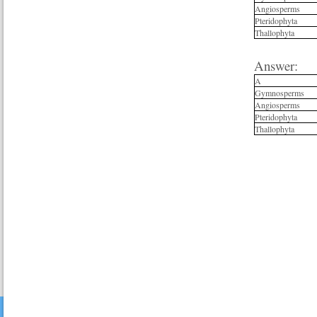
Angiosperms
Pteridophyta
Thallophyta
Answer:
A
Gymnosperms
Angiosperms
Pteridophyta
Thallophyta