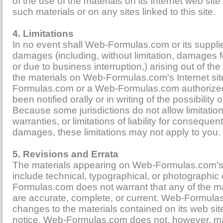
of the use of the materials on its Internet web site
such materials or on any sites linked to this site.
4. Limitations
In no event shall Web-Formulas.com or its supplie
damages (including, without limitation, damages for
or due to business interruption,) arising out of the 
the materials on Web-Formulas.com's Internet sit
Formulas.com or a Web-Formulas.com authorized
been notified orally or in writing of the possibilit
Because some jurisdictions do not allow limitatio
warranties, or limitations of liability for consequent
damages, these limitations may not apply to you.
5. Revisions and Errata
The materials appearing on Web-Formulas.com's
include technical, typographical, or photographic
Formulas.com does not warrant that any of the mat
are accurate, complete, or current. Web-Formu
changes to the materials contained on its web sit
notice. Web-Formulas.com does not, however, 