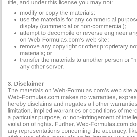
title, and under this license you may not:
modify or copy the materials;
use the materials for any commercial purpose
display (commercial or non-commercial);
attempt to decompile or reverse engineer an
on Web-Formulas.com's web site;
remove any copyright or other proprietary no
materials; or
transfer the materials to another person or "m
any other server.
3. Disclaimer
The materials on Web-Formulas.com's web site ar
Web-Formulas.com makes no warranties, express
hereby disclaims and negates all other warranties
limitation, implied warranties or conditions of merch
a particular purpose, or non-infringement of intell
violation of rights. Further, Web-Formulas.com d
any representations concerning the accuracy, likely 