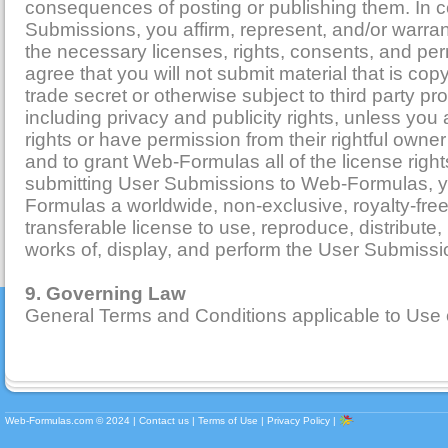
consequences of posting or publishing them. In 
Submissions, you affirm, represent, and/or warra
the necessary licenses, rights, consents, and pe
agree that you will not submit material that is cop
trade secret or otherwise subject to third party pro
including privacy and publicity rights, unless you
rights or have permission from their rightful owner
and to grant Web-Formulas all of the license righ
submitting User Submissions to Web-Formulas, 
Formulas a worldwide, non-exclusive, royalty-fre
transferable license to use, reproduce, distribute,
works of, display, and perform the User Submissi
9. Governing Law
General Terms and Conditions applicable to Use 
Web-Formulas.com ©
2024
|
Contact us
|
Terms of Use
|
Privacy Policy
|