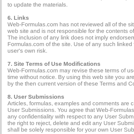
to update the materials.
6. Links
Web-Formulas.com has not reviewed all of the sites
web site and is not responsible for the contents of
The inclusion of any link does not imply endors
Formulas.com of the site. Use of any such linked w
user's own risk.
7. Site Terms of Use Modifications
Web-Formulas.com may revise these terms of use 
time without notice. By using this web site you a
by the then current version of these Terms and C
8. User Submissions
Articles, formulas, examples and comments are col
User Submissions. You agree that Web-Formulas
any confidentiality with respect to any User Sub
the right to reject, delete and edit any User Sub
shall be solely responsible for your own User Su