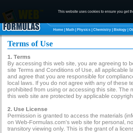
This website uses cookies to ensure you get t
Home
|
Math
|
Physics
|
Chemistry
|
Biology
|
Ot
Terms of Use
1. Terms
By accessing this web site, you are agreeing to
site Terms and Conditions of Use, all applicable 
and agree that you are responsible for complianc
local laws. If you do not agree with any of these 
prohibited from using or accessing this site. The 
this web site are protected by applicable copyrig
2. Use License
Permission is granted to access the materials (in
on Web-Formulas.com's web site for personal, n
transitory viewing only. This is the grant of a licen