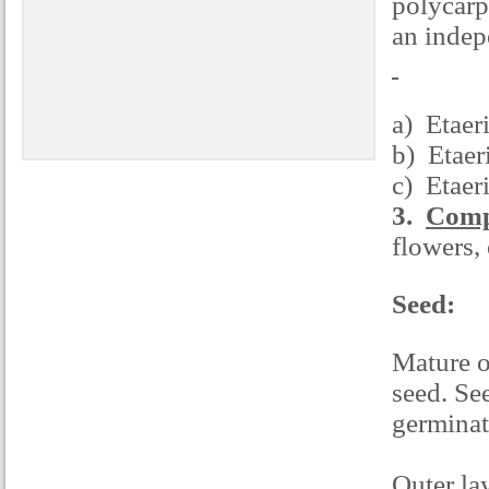
polycarp
an indepe
a) Etaer
b) Etaeri
c) Etaer
3.
Compo
flowers, 
Seed:
Mature o
seed. See
germinati
Outer la