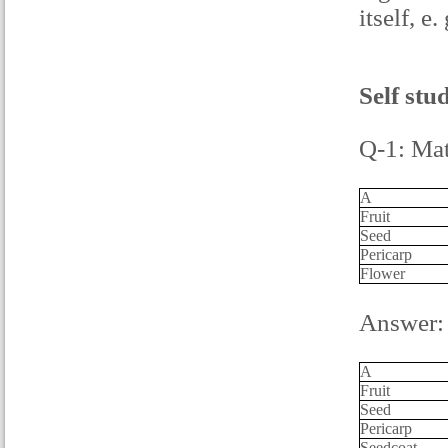
itself, e
Self stu
Q-1: Mat
A
Fruit
Seed
Pericarp
Flower
Answer:
A
Fruit
Seed
Pericarp
Seedcoat