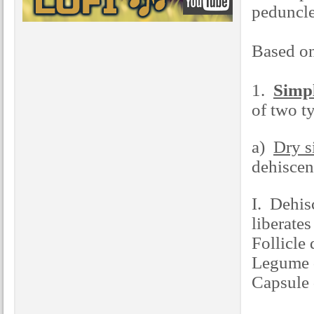
peduncl
Based on
1.
Simpl
of two t
a)
Dry s
dehiscen
I. Dehisc
liberates
Follicle 
Legume d
Capsule 