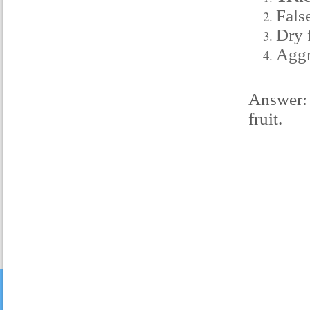
False
Dry f
Aggr
Answer: 
fruit.