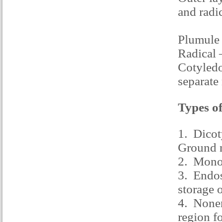
and radic
Plumule 
Radical 
Cotyledon
separate
Types of
1. Dicot
Ground 
2. Monoc
3. Endos
storage 
4. Nonen
region f