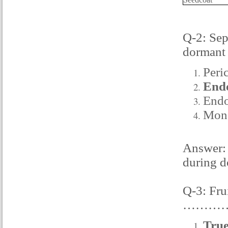
Q-2: Sep
dormant
Peri
End
Endo
Mon
Answer: 
during d
Q-3: Fru
…………
True