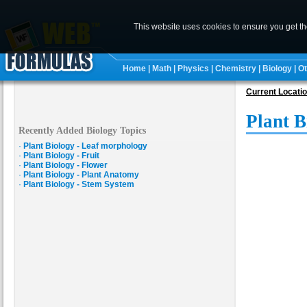
This website uses cookies to ensure you get t
Home
|
Math
|
Physics
|
Chemistry
|
Biology
|
Ot
Current Locati
Plant B
Recently Added Biology Topics
·
Plant Biology - Leaf morphology
·
Plant Biology - Fruit
·
Plant Biology - Flower
·
Plant Biology - Plant Anatomy
·
Plant Biology - Stem System