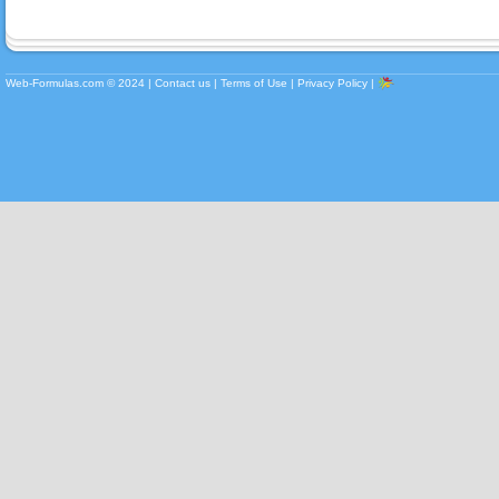
Web-Formulas.com ©
2024
|
Contact us
|
Terms of Use
|
Privacy Policy
|