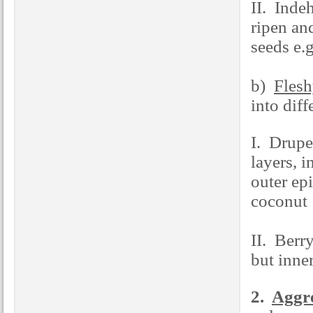
II. Indeh
ripen an
seeds e.
b)
Flesh
into diff
I. Drupe 
layers, 
outer ep
coconut
II. Berry
but inne
2.
Aggre