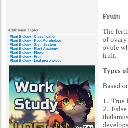
Fruit:
The ferti
Additional Topics
·
Plant Biology - Classification
of ovary 
·
Plant Biology - Root Morphology
·
Plant Biology - Stem System
ovule wh
·
Plant Biology - Plant Anatomy
·
Plant Biology - Flower
fruit.
·
Plant Biology - Fruit
·
Plant Biology - Leaf morphology
Types of
Based on
1. True 
2. False
thalamus
develops