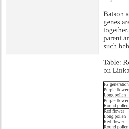
Batson a
genes ar
together
parent a
such beh
Table: R
on Link
F2 generation
Purple flower
Long pollen
Purple flower
Round pollen
Red flower
Long pollen
Red flower
Round pollen