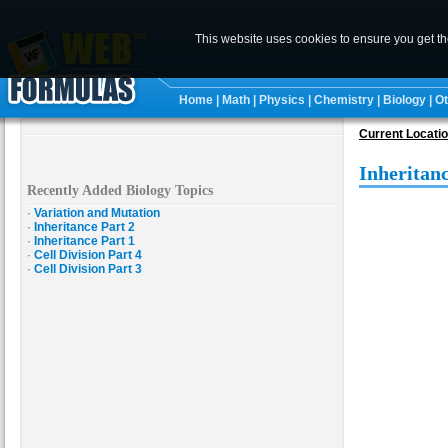
This website uses cookies to ensure you get t
Home
|
Math
|
Physics
|
Chemistry
|
Biology
|
Ot
Current Locati
Inheritanc
Recently Added Biology Topics
·
Variation and Mutation
·
Inheritance Part 2
·
Inheritance Part 1
·
Cell Division Part 4
·
Cell Division Part 3