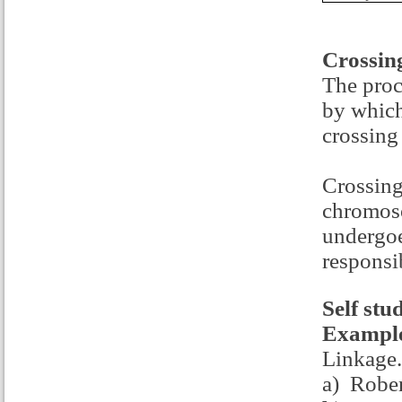
Crossin
The proc
by which
crossing
Crossing
chromoso
undergoe
responsib
Self stu
Example
Linkage.
a) Robe