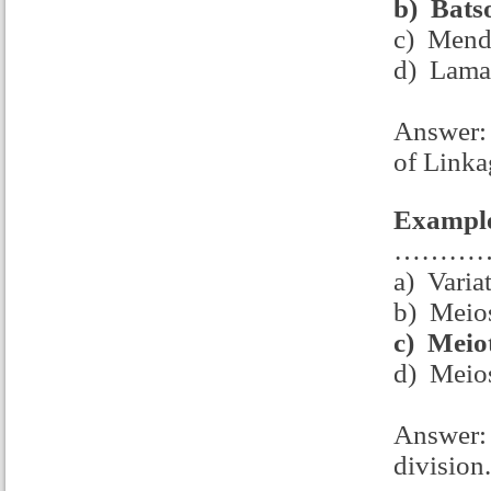
b)
Bats
c) Mend
d) Lama
Answer: 
of Linka
Example
……………c
a) Varia
b) Meios
c)
Meiot
d) Meios
Answer: 
division.