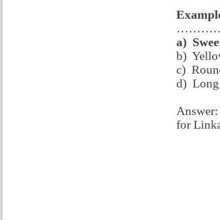
Example
……………
a)
Swee
b) Yello
c) Round
d) Long 
Answer: 
for Link