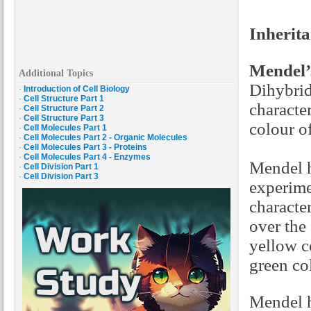
Inherita
Mendel’
Additional Topics
Dihybrid
·
Introduction of Cell Biology
·
Cell Structure Part 1
characte
·
Cell Structure Part 2
·
Cell Structure Part 3
colour o
·
Cell Molecules Part 1
·
Cell Molecules Part 2 - Organic Molecules
·
Cell Molecules Part 3 - Proteins
·
Cell Molecules Part 4 - Enzymes
Mendel h
·
Cell Division Part 1
·
Cell Division Part 3
experime
characte
over the
yellow c
green col
Mendel h