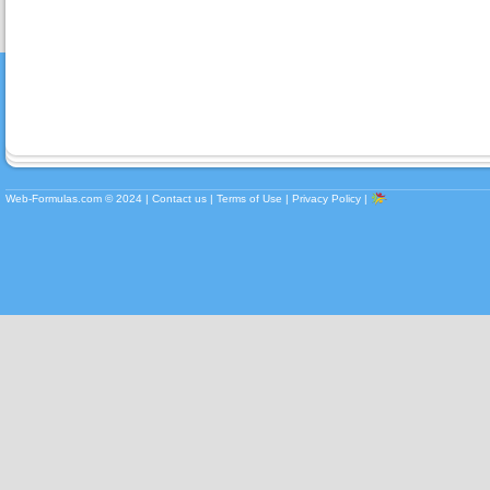
Web-Formulas.com ©
2024
|
Contact us
|
Terms of Use
|
Privacy Policy
|