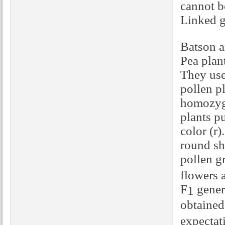
cannot b
Linked g
Batson a
Pea plan
They us
pollen p
homozygo
plants p
color (r
round sh
pollen g
flowers a
F
genera
1
obtained
expectat