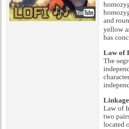
homozygo
homozygo
and roun
yellow a
has conc
Law of 
The segr
independ
character
independ
Linkage
Law of In
two pairs
located 