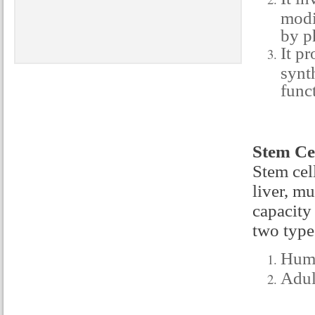
modi
by p
It pr
synt
func
Stem Cel
Stem cell
liver, m
capacity
two type
Huma
Adul