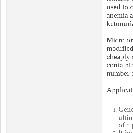
used to c
anemia a
ketonuria
Micro or
modified
cheaply 
containi
number of
Applicat
Gene
ulti
of a
It i