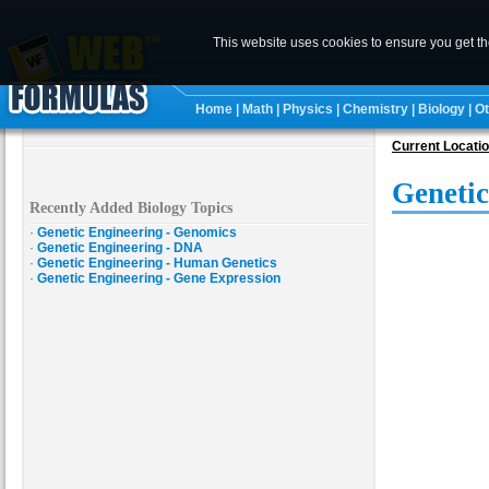
This website uses cookies to ensure you get t
Home
|
Math
|
Physics
|
Chemistry
|
Biology
|
Ot
Current Locati
Genetic
Recently Added Biology Topics
·
Genetic Engineering - Genomics
·
Genetic Engineering - DNA
·
Genetic Engineering - Human Genetics
·
Genetic Engineering - Gene Expression