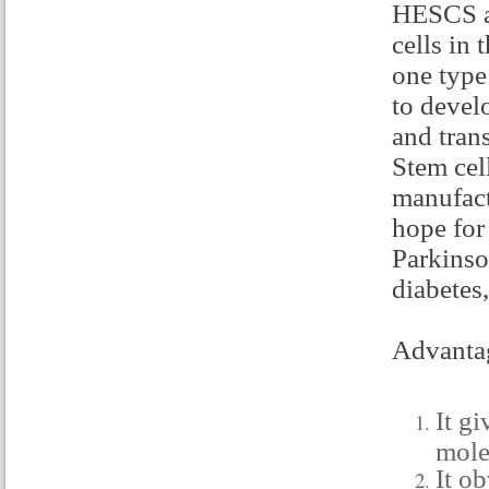
HESCS ar
cells in
one type 
to devel
and trans
Stem cel
manufact
hope for
Parkinso
diabetes,
Advantag
It g
mole
It ob