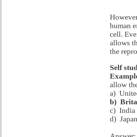
However 
human em
cell. Ev
allows t
the repr
Self stu
Example
allow th
a) Unite
b)
Brita
c) India
d) Japa
Answer: 