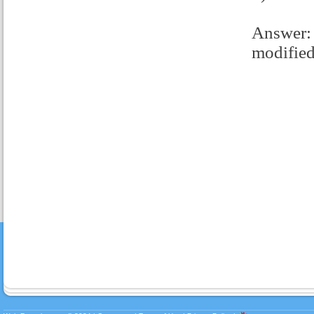
Answer: 
modified