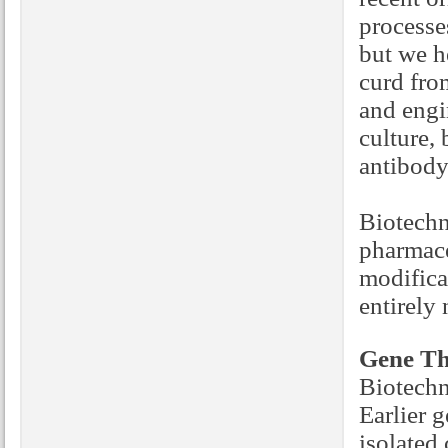
processe
but we h
curd fro
and engin
culture,
antibody
Biotechn
pharmace
modifica
entirely
Gene Th
Biotechn
Earlier g
isolated 