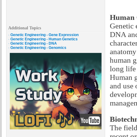
Human G
Genetic 
Additional Topics
DNA and 
·
Genetic Engineering - Gene Expression
·
Genetic Engineering - Human Genetics
characte
·
Genetic Engineering - DNA
·
Genetic Engineering - Genomics
anatomy 
human ge
long lif
Human ge
and use 
developm
manageme
Biotech
The fiel
recent or