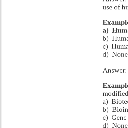
use of h
Example
a)
Huma
b) Human
c) Human
d) None
Answer:
Example
modifie
a) Biot
b) Bioin
c) Gene 
d) None