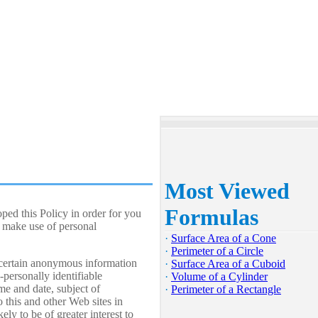
Most Viewed
Formulas
ped this Policy in order for you
 make use of personal
·
Surface Area of a Cone
·
Perimeter of a Circle
 certain anonymous information
·
Surface Area of a Cuboid
personally identifiable
·
Volume of a Cylinder
me and date, subject of
·
Perimeter of a Rectangle
o this and other Web sites in
ly to be of greater interest to