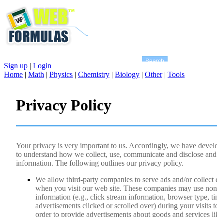
Sign up
|
Login
Home
|
Math
|
Physics
|
Chemistry
|
Biology
|
Other
|
Tools
Privacy Policy
Your privacy is very important to us. Accordingly, we have develo
to understand how we collect, use, communicate and disclose and
information. The following outlines our privacy policy.
We allow third-party companies to serve ads and/or collect
when you visit our web site. These companies may use non-
information (e.g., click stream information, browser type, ti
advertisements clicked or scrolled over) during your visits t
order to provide advertisements about goods and services like