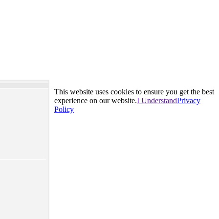
This website uses cookies to ensure you get the best
experience on our website.
I Understand
Privacy
Policy