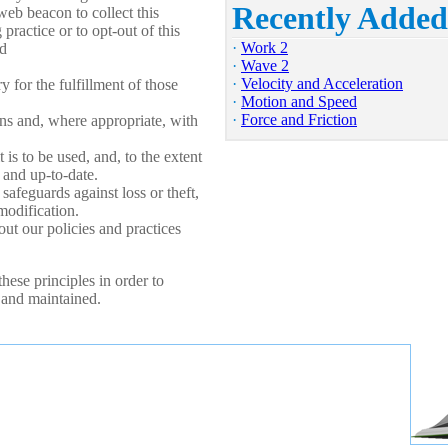
Recently Added
web beacon to collect this
practice or to opt-out of this
·
Work 2
d
·
Wave 2
·
Velocity and Acceleration
 for the fulfillment of those
·
Motion and Speed
·
Force and Friction
ans and, where appropriate, with
 is to be used, and, to the extent
 and up-to-date.
safeguards against loss or theft,
modification.
ut our policies and practices
ese principles in order to
d and maintained.