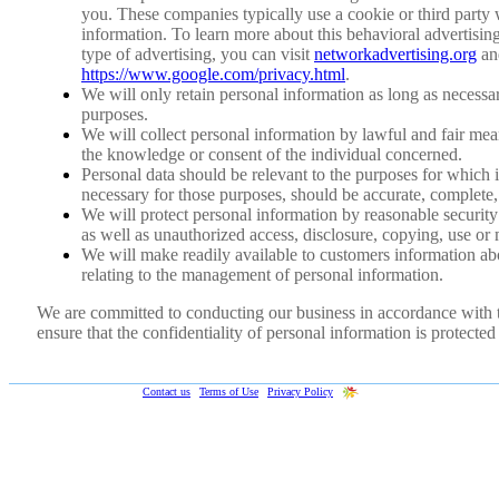
you. These companies typically use a cookie or third party 
information. To learn more about this behavioral advertising 
type of advertising, you can visit
networkadvertising.org
an
https://www.google.com/privacy.html
.
We will only retain personal information as long as necessary
purposes.
We will collect personal information by lawful and fair me
the knowledge or consent of the individual concerned.
Personal data should be relevant to the purposes for which it
necessary for those purposes, should be accurate, complete,
We will protect personal information by reasonable security 
as well as unauthorized access, disclosure, copying, use or 
We will make readily available to customers information abo
relating to the management of personal information.
We are committed to conducting our business in accordance with th
ensure that the confidentiality of personal information is protecte
Web-Formulas.com ©
2019
|
Contact us
|
Terms of Use
|
Privacy Policy
|