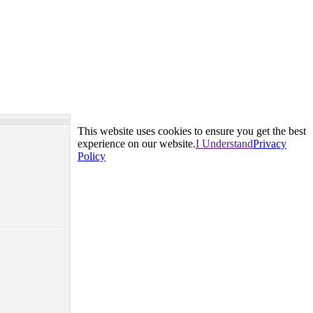
This website uses cookies to ensure you get the best
experience on our website.
I Understand
Privacy
Policy