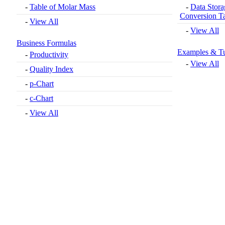
-
Table of Molar Mass
-
Data Stora
Conversion T
-
View All
-
View All
Business Formulas
Examples & Tu
-
Productivity
-
View All
-
Quality Index
-
p-Chart
-
c-Chart
-
View All