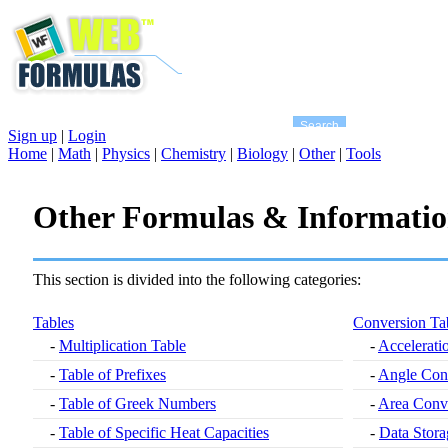
Sign up
|
Login
Home
|
Math
|
Physics
|
Chemistry
|
Biology
|
Other
|
Tools
Other Formulas & Informati
This section is divided into the following categories:
Tables
Conversion Ta
-
Multiplication Table
-
Accelerati
-
Table of Prefixes
-
Angle Con
-
Table of Greek Numbers
-
Area Conve
-
Table of Specific Heat Capacities
-
Data Stora