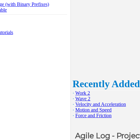
ge (with Binary Prefixes)
able
torials
Recently Added
·
Work 2
·
Wave 2
·
Velocity and Acceleration
·
Motion and Speed
·
Force and Friction