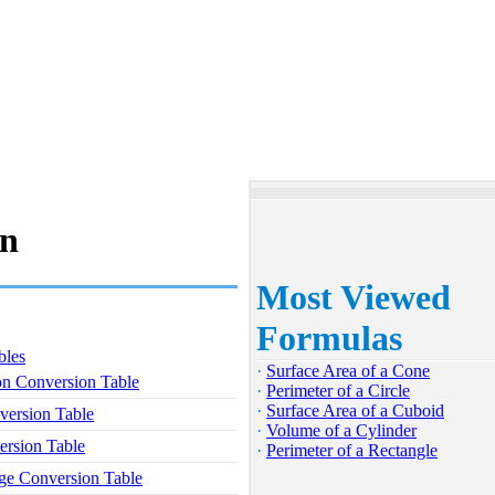
on
Most Viewed
Formulas
bles
·
Surface Area of a Cone
on Conversion Table
·
Perimeter of a Circle
·
Surface Area of a Cuboid
version Table
·
Volume of a Cylinder
rsion Table
·
Perimeter of a Rectangle
ge Conversion Table