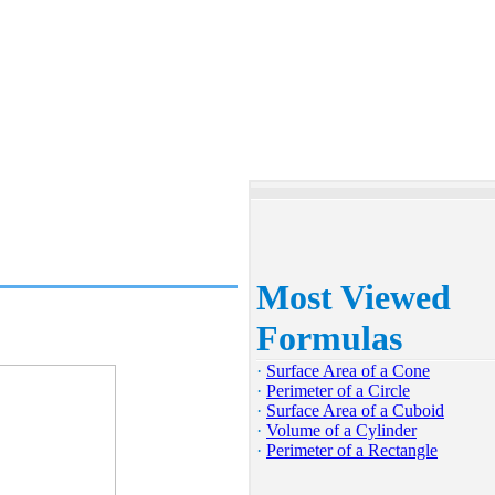
Most Viewed
Formulas
·
Surface Area of a Cone
·
Perimeter of a Circle
·
Surface Area of a Cuboid
·
Volume of a Cylinder
·
Perimeter of a Rectangle