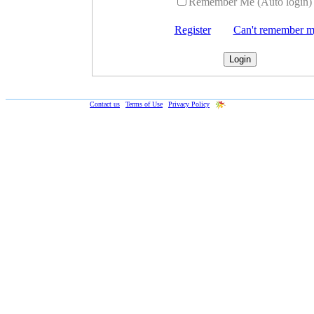
Remember Me (Auto login)
Register
Can't remember 
Web-Formulas.com ©
2019
|
Contact us
|
Terms of Use
|
Privacy Policy
|