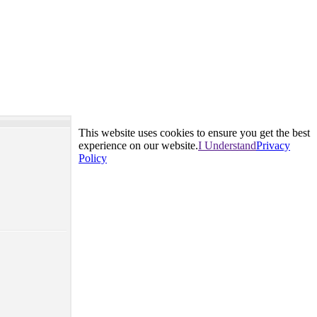
This website uses cookies to ensure you get the best
experience on our website.
I Understand
Privacy
Policy