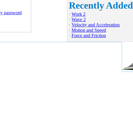
Recently Added
my password
·
Work 2
·
Wave 2
·
Velocity and Acceleration
·
Motion and Speed
·
Force and Friction