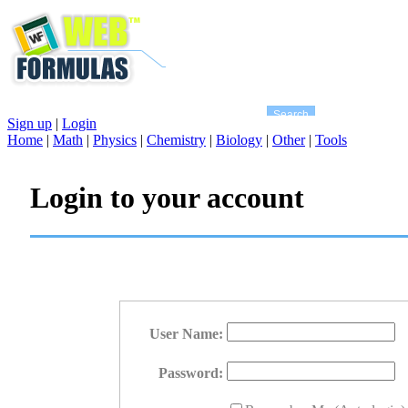
Sign up
|
Login
Home
|
Math
|
Physics
|
Chemistry
|
Biology
|
Other
|
Tools
Login to your account
User Name:
Password: