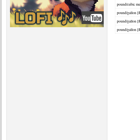
pound/cubic met
pound/gallon [l
pound/gallon [l
pound/gallon [l