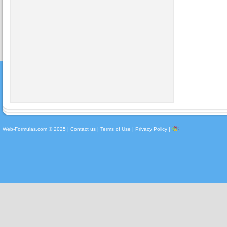
Web-Formulas.com ©
2025
|
Contact us
|
Terms of Use
|
Privacy Policy
|