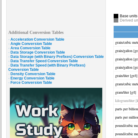
Base units
Derived un
Additional Conversion Tables
·
Acceleration Conversion Table
grain/cubic met
·
Angle Conversion Table
·
Area Conversion Table
grain/gallon [gr
·
Data Storage Conversion Table
·
Data Storage (with Binary Prefixes) Conversion Table
grain/gallon [gr
·
Data Transfer Speed Conversion Table
·
Data Transfer Speed (with Binary Prefixes)
grain/gallon [gr
Conversion Table
·
Density Conversion Table
grain/liter [gr/l]
·
Energy Conversion Table
·
Force Conversion Table
gram/cubic met
gram/liter [g/l]
kilogram/liter [
parts per billio
parts per milli
pound/cubic me
pound/cubic met