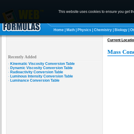
This website uses cookies to ensure you get t
Home
|
Math
|
Physics
|
Chemistry
|
Biology
|
Ot
Current Locati
Mass Conc
Recently Added
·
Kinematic Viscosity Conversion Table
·
Dynamic Viscosity Conversion Table
·
Radioactivity Conversion Table
·
Luminous Intensity Conversion Table
·
Luminance Conversion Table